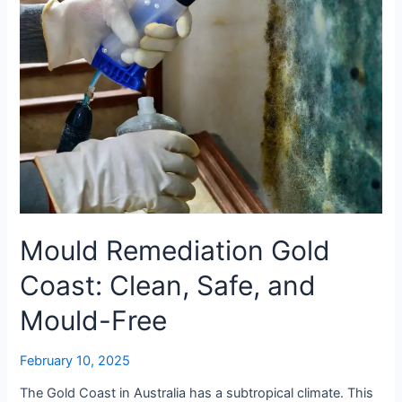
and
Mould-
Free
Mould Remediation Gold
Coast: Clean, Safe, and
Mould-Free
February 10, 2025
The Gold Coast in Australia has a subtropical climate. This