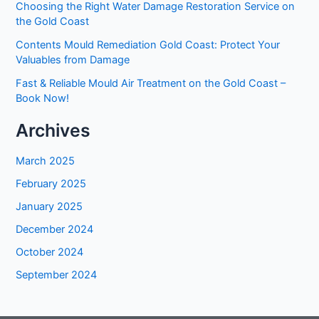
Choosing the Right Water Damage Restoration Service on
the Gold Coast
Contents Mould Remediation Gold Coast: Protect Your
Valuables from Damage
Fast & Reliable Mould Air Treatment on the Gold Coast –
Book Now!
Archives
March 2025
February 2025
January 2025
December 2024
October 2024
September 2024