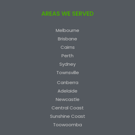
AREAS WE SERVED
Melbourne
Brisbane
Cairns
Perth
Sydney
Townsville
Canberra
Adelaide
Newcastle
Central Coast
Sunshine Coast
Toowoomba