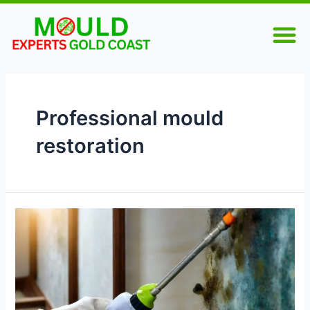
Skip
M
to
content
Professional mould
restoration
Mould
Remediation
Gold
Coast:
Clean,
Safe,