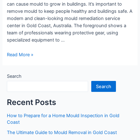
can cause mould to grow in buildings. It’s important to
remove mould to keep people healthy and buildings safe. A
modern and clean-looking mould remediation service
center in Gold Coast, Australia. The foreground shows a
team of professionals wearing protective gear, using
specialized equipment to …
Read More »
Search
Search
Recent Posts
How to Prepare for a Home Mould Inspection in Gold
Coast
The Ultimate Guide to Mould Removal in Gold Coast