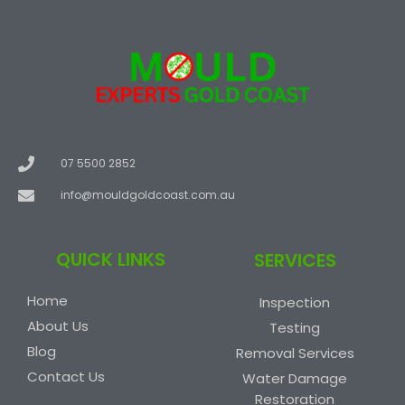
07 5500 2852
info@mouldgoldcoast.com.au
QUICK LINKS
SERVICES
Home
Inspection
About Us
Testing
Blog
Removal Services
Contact Us
Water Damage
Restoration