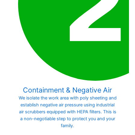
Containment & Negative Air
We isolate the work area with poly sheeting and
establish negative air pressure using industrial
air scrubbers equipped with HEPA filters. This is
a non-negotiable step to protect you and your
family.