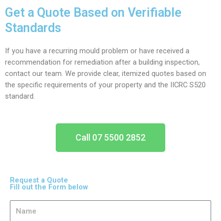
Get a Quote Based on Verifiable
Standards
If you have a recurring mould problem or have received a
recommendation for remediation after a building inspection,
contact our team. We provide clear, itemized quotes based on
the specific requirements of your property and the IICRC S520
standard.
Call 07 5500 2852
Request a Quote
Fill out the Form below
N
a