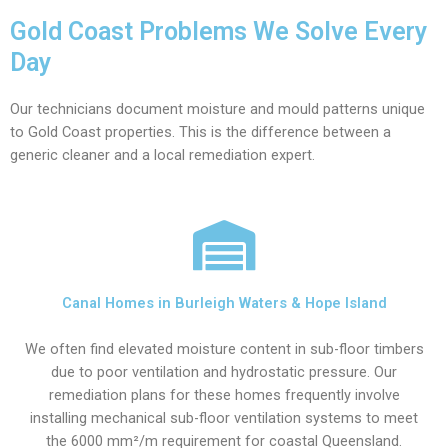
Gold Coast Problems We Solve Every
Day
Our technicians document moisture and mould patterns unique
to Gold Coast properties. This is the difference between a
generic cleaner and a local remediation expert.
Canal Homes in Burleigh Waters & Hope Island
We often find elevated moisture content in sub-floor timbers
due to poor ventilation and hydrostatic pressure. Our
remediation plans for these homes frequently involve
installing mechanical sub-floor ventilation systems to meet
the 6000 mm²/m requirement for coastal Queensland.