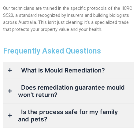
Our technicians are trained in the specific protocols of the IICRC
S520, a standard recognized by insurers and building biologists
across Australia. This isn’t just cleaning; it’s a specialized trade
that protects your property value and your health.
Frequently Asked Questions
What is Mould Remediation?
Does remediation guarantee mould
won't return?
Is the process safe for my family
and pets?