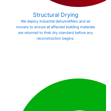
Structural Drying
We deploy industrial dehumidifiers and air
movers to ensure all affected building materials
are returned to their dry standard before any
reconstruction begins.