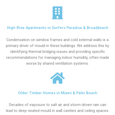
High-Rise Apartments in Surfers Paradise & Broadbeach
Condensation on window frames and cold external walls is a
primary driver of mould in these buildings. We address this by
identifying thermal bridging issues and providing specific
recommendations for managing indoor humidity, often made
worse by shared ventilation systems.
Older Timber Homes in Miami & Palm Beach
Decades of exposure to salt air and storm-driven rain can
lead to deep-seated mould in wall cavities and ceiling spaces.