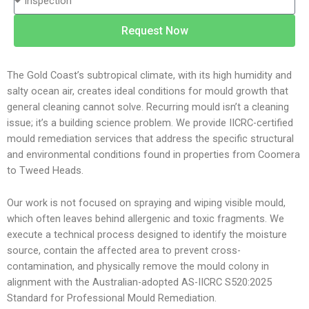
y
n
p
e
Request Now
e
N
o
u
f
m
The Gold Coast’s subtropical climate, with its high humidity and
S
b
salty ocean air, creates ideal conditions for mould growth that
e
e
general cleaning cannot solve. Recurring mould isn’t a cleaning
r
r
issue; it’s a building science problem. We provide IICRC-certified
v
mould remediation services that address the specific structural
i
and environmental conditions found in properties from Coomera
c
to Tweed Heads.
e
Our work is not focused on spraying and wiping visible mould,
which often leaves behind allergenic and toxic fragments. We
execute a technical process designed to identify the moisture
source, contain the affected area to prevent cross-
contamination, and physically remove the mould colony in
alignment with the Australian-adopted AS-IICRC S520:2025
Standard for Professional Mould Remediation.