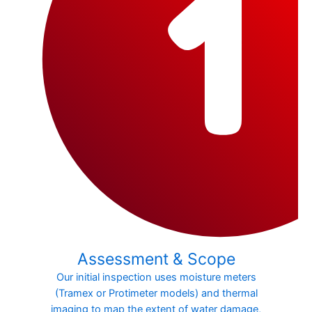
Assessment & Scope
Our initial inspection uses moisture meters
(Tramex or Protimeter models) and thermal
imaging to map the extent of water damage,