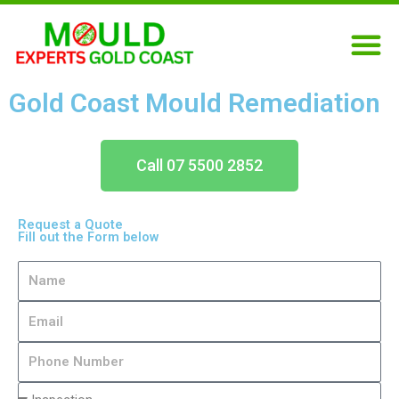
Skip
M
to
content
Gold Coast Mould Remediation
Call 07 5500 2852
Request a Quote
Fill out the Form below
N
a
E
m
m
e
P
a
h
i
T
o
l