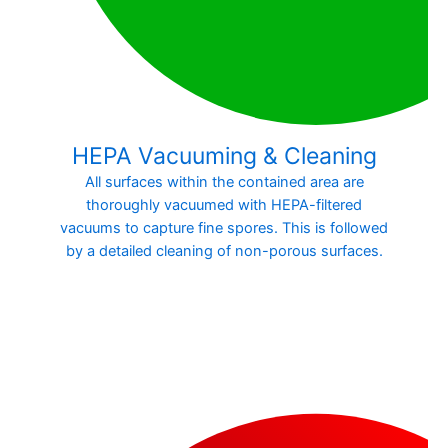
HEPA Vacuuming & Cleaning
All surfaces within the contained area are
thoroughly vacuumed with HEPA-filtered
vacuums to capture fine spores. This is followed
by a detailed cleaning of non-porous surfaces.