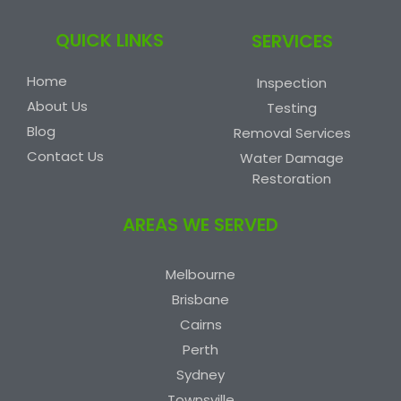
QUICK LINKS
SERVICES
Home
Inspection
About Us
Testing
Blog
Removal Services
Contact Us
Water Damage
Restoration
AREAS WE SERVED
Melbourne
Brisbane
Cairns
Perth
Sydney
Townsville