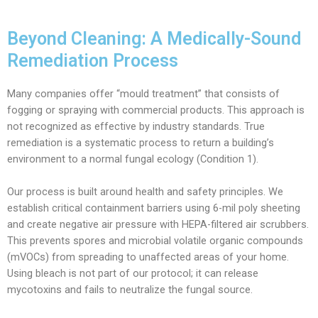
Beyond Cleaning: A Medically-Sound
Remediation Process
Many companies offer “mould treatment” that consists of
fogging or spraying with commercial products. This approach is
not recognized as effective by industry standards. True
remediation is a systematic process to return a building’s
environment to a normal fungal ecology (Condition 1).
Our process is built around health and safety principles. We
establish critical containment barriers using 6-mil poly sheeting
and create negative air pressure with HEPA-filtered air scrubbers.
This prevents spores and microbial volatile organic compounds
(mVOCs) from spreading to unaffected areas of your home.
Using bleach is not part of our protocol; it can release
mycotoxins and fails to neutralize the fungal source.