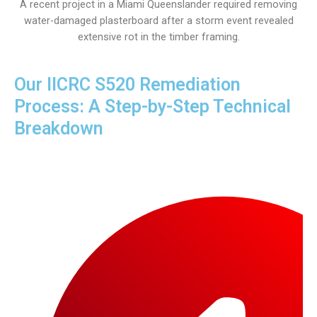
A recent project in a Miami Queenslander required removing
water-damaged plasterboard after a storm event revealed
extensive rot in the timber framing.
Our IICRC S520 Remediation
Process: A Step-by-Step Technical
Breakdown