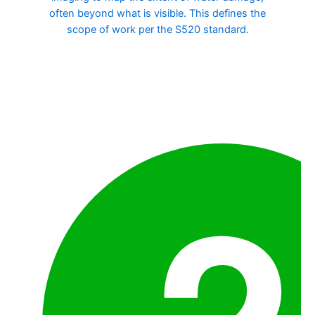
often beyond what is visible. This defines the
scope of work per the S520 standard.