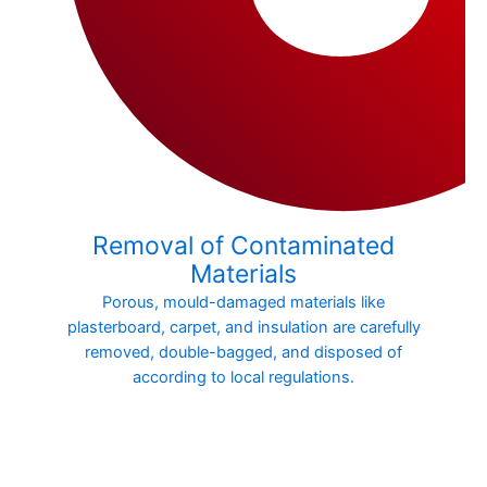
Removal of Contaminated
Materials
Porous, mould-damaged materials like
plasterboard, carpet, and insulation are carefully
removed, double-bagged, and disposed of
according to local regulations.