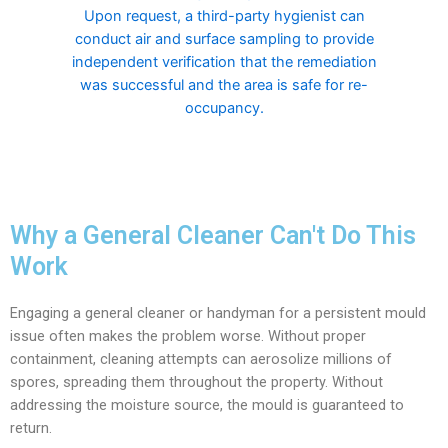
Upon request, a third-party hygienist can
conduct air and surface sampling to provide
independent verification that the remediation
was successful and the area is safe for re-
occupancy.
Why a General Cleaner Can't Do This
Work
Engaging a general cleaner or handyman for a persistent mould
issue often makes the problem worse. Without proper
containment, cleaning attempts can aerosolize millions of
spores, spreading them throughout the property. Without
addressing the moisture source, the mould is guaranteed to
return.