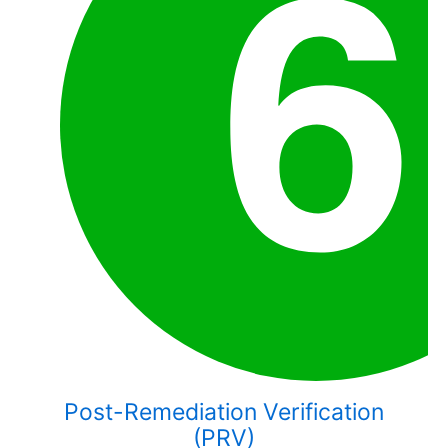
Post-Remediation Verification
(PRV)