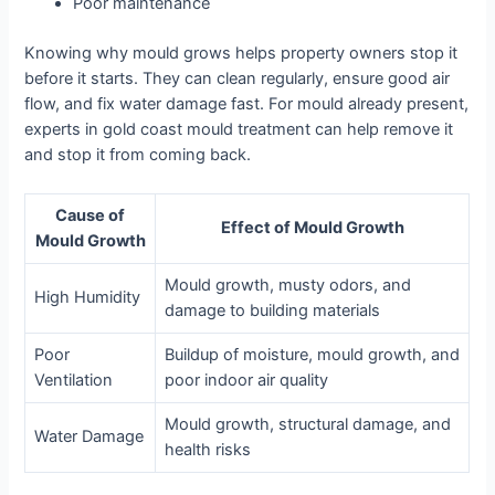
Poor maintenance
Knowing why mould grows helps property owners stop it
before it starts. They can clean regularly, ensure good air
flow, and fix water damage fast. For mould already present,
experts in gold coast mould treatment can help remove it
and stop it from coming back.
Cause of
Effect of Mould Growth
Mould Growth
Mould growth, musty odors, and
High Humidity
damage to building materials
Poor
Buildup of moisture, mould growth, and
Ventilation
poor indoor air quality
Mould growth, structural damage, and
Water Damage
health risks