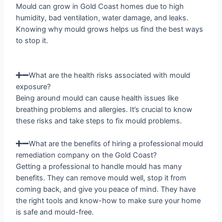
Mould can grow in Gold Coast homes due to high
humidity, bad ventilation, water damage, and leaks.
Knowing why mould grows helps us find the best ways
to stop it.
What are the health risks associated with mould
exposure?
Being around mould can cause health issues like
breathing problems and allergies. It’s crucial to know
these risks and take steps to fix mould problems.
What are the benefits of hiring a professional mould
remediation company on the Gold Coast?
Getting a professional to handle mould has many
benefits. They can remove mould well, stop it from
coming back, and give you peace of mind. They have
the right tools and know-how to make sure your home
is safe and mould-free.