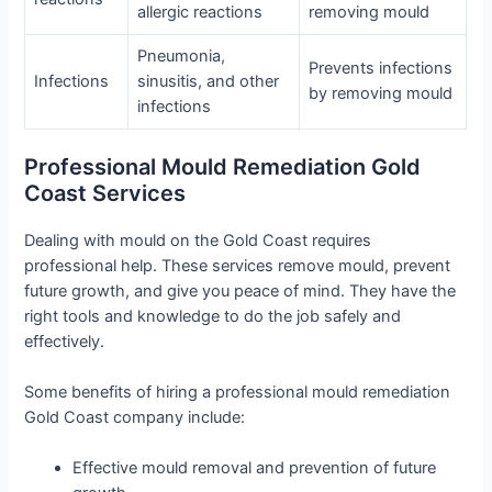
allergic reactions
removing mould
Pneumonia,
Prevents infections
Infections
sinusitis, and other
by removing mould
infections
Professional Mould Remediation Gold
Coast Services
Dealing with mould on the Gold Coast requires
professional help. These services remove mould, prevent
future growth, and give you peace of mind. They have the
right tools and knowledge to do the job safely and
effectively.
Some benefits of hiring a professional mould remediation
Gold Coast company include:
Effective mould removal and prevention of future