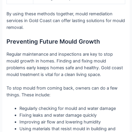
By using these methods together, mould remediation
services in Gold Coast can offer lasting solutions for mould
removal.
Preventing Future Mould Growth
Regular maintenance and inspections are key to stop
mould growth in homes. Finding and fixing mould
problems early keeps homes safe and healthy. Gold coast
mould treatment is vital for a clean living space.
To stop mould from coming back, owners can do a few
things. These include:
Regularly checking for mould and water damage
Fixing leaks and water damage quickly
Improving air flow and lowering humidity
Using materials that resist mould in building and