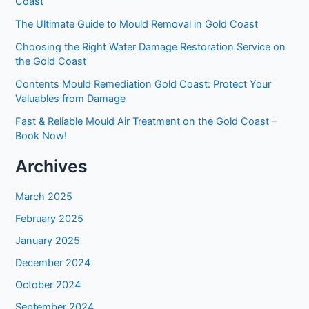
Coast
The Ultimate Guide to Mould Removal in Gold Coast
Choosing the Right Water Damage Restoration Service on
the Gold Coast
Contents Mould Remediation Gold Coast: Protect Your
Valuables from Damage
Fast & Reliable Mould Air Treatment on the Gold Coast –
Book Now!
Archives
March 2025
February 2025
January 2025
December 2024
October 2024
September 2024