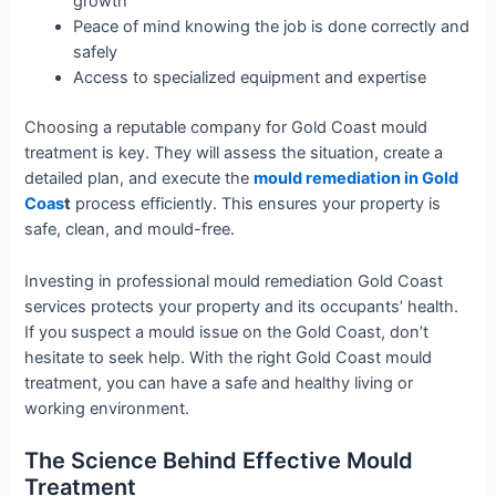
growth
Peace of mind knowing the job is done correctly and
safely
Access to specialized equipment and expertise
Choosing a reputable company for Gold Coast mould
treatment is key. They will assess the situation, create a
detailed plan, and execute the
mould remediation in Gold
Coas
t
process efficiently. This ensures your property is
safe, clean, and mould-free.
Investing in professional mould remediation Gold Coast
services protects your property and its occupants’ health.
If you suspect a mould issue on the Gold Coast, don’t
hesitate to seek help. With the right Gold Coast mould
treatment, you can have a safe and healthy living or
working environment.
The Science Behind Effective Mould
Treatment