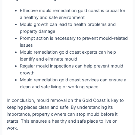
Effective mould remediation gold coast is crucial for
a healthy and safe environment
Mould growth can lead to health problems and
property damage
Prompt action is necessary to prevent mould-related
issues
Mould remediation gold coast experts can help
identify and eliminate mould
Regular mould inspections can help prevent mould
growth
Mould remediation gold coast services can ensure a
clean and safe living or working space
In conclusion, mould removal on the Gold Coast is key to
keeping places clean and safe. By understanding its
importance, property owners can stop mould before it
starts. This ensures a healthy and safe place to live or
work.