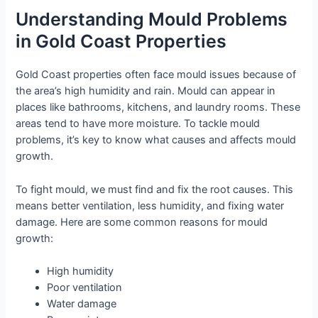
Understanding Mould Problems
in Gold Coast Properties
Gold Coast properties often face mould issues because of
the area’s high humidity and rain. Mould can appear in
places like bathrooms, kitchens, and laundry rooms. These
areas tend to have more moisture. To tackle mould
problems, it’s key to know what causes and affects mould
growth.
To fight mould, we must find and fix the root causes. This
means better ventilation, less humidity, and fixing water
damage. Here are some common reasons for mould
growth:
High humidity
Poor ventilation
Water damage