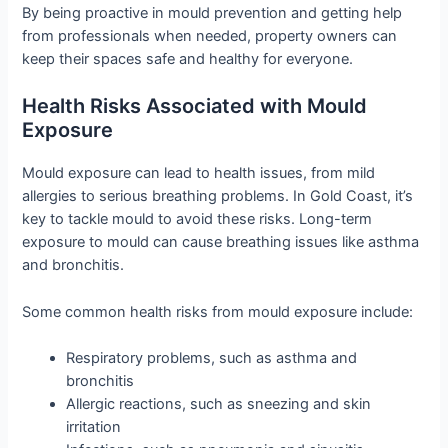
By being proactive in mould prevention and getting help
from professionals when needed, property owners can
keep their spaces safe and healthy for everyone.
Health Risks Associated with Mould
Exposure
Mould exposure can lead to health issues, from mild
allergies to serious breathing problems. In Gold Coast, it’s
key to tackle mould to avoid these risks. Long-term
exposure to mould can cause breathing issues like asthma
and bronchitis.
Some common health risks from mould exposure include:
Respiratory problems, such as asthma and
bronchitis
Allergic reactions, such as sneezing and skin
irritation