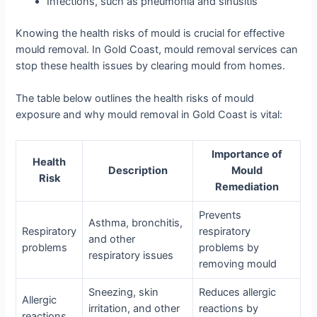
Infections, such as pneumonia and sinusitis
Knowing the health risks of mould is crucial for effective
mould removal. In Gold Coast, mould removal services can
stop these health issues by clearing mould from homes.
The table below outlines the health risks of mould
exposure and why mould removal in Gold Coast is vital:
Importance of
Health
Description
Mould
Risk
Remediation
Prevents
Asthma, bronchitis,
Respiratory
respiratory
and other
problems
problems by
respiratory issues
removing mould
Sneezing, skin
Reduces allergic
Allergic
irritation, and other
reactions by
reactions