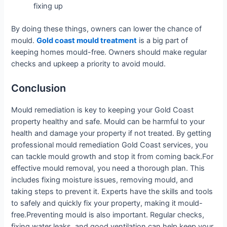
fixing up
By doing these things, owners can lower the chance of
mould.
Gold coast mould treatment
is a big part of
keeping homes mould-free. Owners should make regular
checks and upkeep a priority to avoid mould.
Conclusion
Mould remediation is key to keeping your Gold Coast
property healthy and safe. Mould can be harmful to your
health and damage your property if not treated. By getting
professional mould remediation Gold Coast services, you
can tackle mould growth and stop it from coming back.For
effective mould removal, you need a thorough plan. This
includes fixing moisture issues, removing mould, and
taking steps to prevent it. Experts have the skills and tools
to safely and quickly fix your property, making it mould-
free.Preventing mould is also important. Regular checks,
fixing water leaks, and good ventilation can help keep your