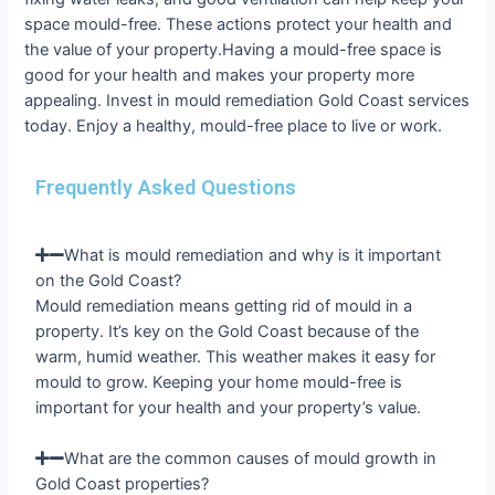
space mould-free. These actions protect your health and
the value of your property.Having a mould-free space is
good for your health and makes your property more
appealing. Invest in mould remediation Gold Coast services
today. Enjoy a healthy, mould-free place to live or work.
Frequently Asked Questions
What is mould remediation and why is it important
on the Gold Coast?
Mould remediation means getting rid of mould in a
property. It’s key on the Gold Coast because of the
warm, humid weather. This weather makes it easy for
mould to grow. Keeping your home mould-free is
important for your health and your property’s value.
What are the common causes of mould growth in
Gold Coast properties?