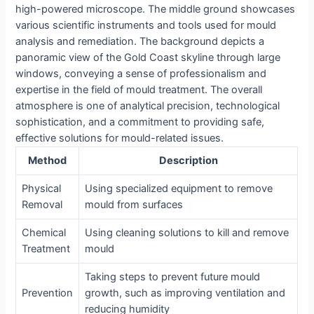
high-powered microscope. The middle ground showcases
various scientific instruments and tools used for mould
analysis and remediation. The background depicts a
panoramic view of the Gold Coast skyline through large
windows, conveying a sense of professionalism and
expertise in the field of mould treatment. The overall
atmosphere is one of analytical precision, technological
sophistication, and a commitment to providing safe,
effective solutions for mould-related issues.
Method
Description
Physical
Using specialized equipment to remove
Removal
mould from surfaces
Chemical
Using cleaning solutions to kill and remove
Treatment
mould
Taking steps to prevent future mould
Prevention
growth, such as improving ventilation and
reducing humidity