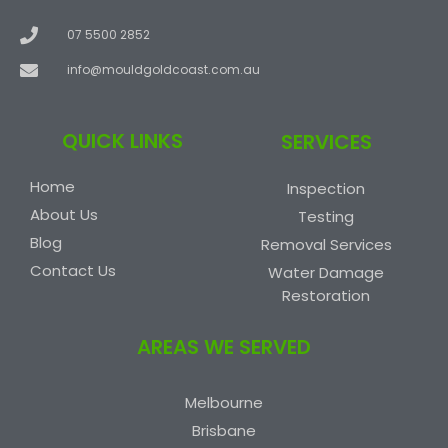
07 5500 2852
info@mouldgoldcoast.com.au
QUICK LINKS
SERVICES
Home
Inspection
About Us
Testing
Blog
Removal Services
Contact Us
Water Damage
Restoration
AREAS WE SERVED
Melbourne
Brisbane