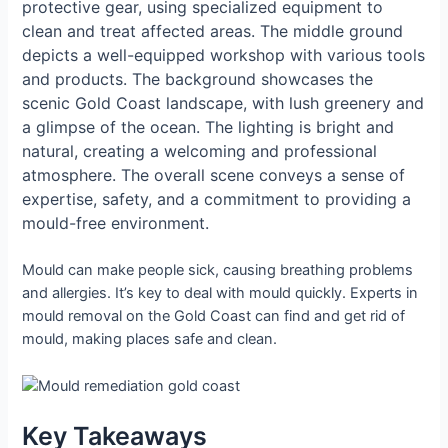
protective gear, using specialized equipment to
clean and treat affected areas. The middle ground
depicts a well-equipped workshop with various tools
and products. The background showcases the
scenic Gold Coast landscape, with lush greenery and
a glimpse of the ocean. The lighting is bright and
natural, creating a welcoming and professional
atmosphere. The overall scene conveys a sense of
expertise, safety, and a commitment to providing a
mould-free environment.
Mould can make people sick, causing breathing problems
and allergies. It’s key to deal with mould quickly. Experts in
mould removal on the Gold Coast can find and get rid of
mould, making places safe and clean.
Key Takeaways