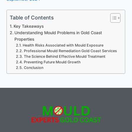
Table of Contents
Key Takeaways
Understanding Mould Problems in Gold Coast
Properties
Health Risks Associated with Mould Exposure
Professional Mould Remediation Gold Coast Services
The Science Behind Effective Mould Treatment
Preventing Future Mould Growth
Conclusion