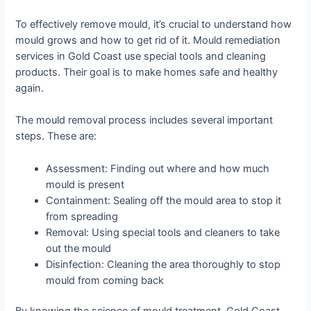
To effectively remove mould, it’s crucial to understand how
mould grows and how to get rid of it. Mould remediation
services in Gold Coast use special tools and cleaning
products. Their goal is to make homes safe and healthy
again.
The mould removal process includes several important
steps. These are:
Assessment: Finding out where and how much
mould is present
Containment: Sealing off the mould area to stop it
from spreading
Removal: Using special tools and cleaners to take
out the mould
Disinfection: Cleaning the area thoroughly to stop
mould from coming back