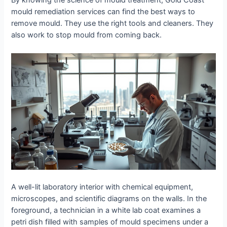
By knowing the science of mould treatment, Gold Coast
mould remediation services can find the best ways to
remove mould. They use the right tools and cleaners. They
also work to stop mould from coming back.
A well-lit laboratory interior with chemical equipment,
microscopes, and scientific diagrams on the walls. In the
foreground, a technician in a white lab coat examines a
petri dish filled with samples of mould specimens under a