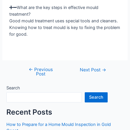
What are the key steps in effective mould
treatment?
Good mould treatment uses special tools and cleaners.
Knowing how to treat mould is key to fixing the problem
for good.
←
Previous
Next Post
→
Post
Search
Search
Recent Posts
How to Prepare for a Home Mould Inspection in Gold