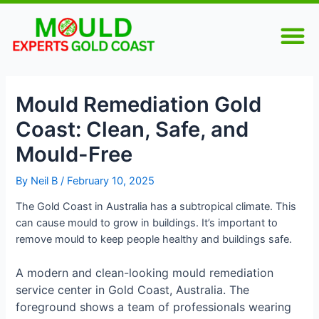
Skip
Post
M
to
navigation
WATER DAMAGE RESTORATION
content
Mould Remediation Gold
Coast: Clean, Safe, and
Mould-Free
By
Neil B
/
February 10, 2025
The Gold Coast in Australia has a subtropical climate. This
can cause mould to grow in buildings. It’s important to
remove mould to keep people healthy and buildings safe.
A modern and clean-looking mould remediation
service center in Gold Coast, Australia. The
foreground shows a team of professionals wearing