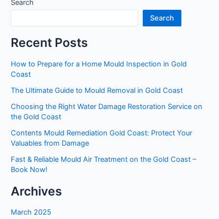
Search
Search
Recent Posts
How to Prepare for a Home Mould Inspection in Gold
Coast
The Ultimate Guide to Mould Removal in Gold Coast
Choosing the Right Water Damage Restoration Service on
the Gold Coast
Contents Mould Remediation Gold Coast: Protect Your
Valuables from Damage
Fast & Reliable Mould Air Treatment on the Gold Coast –
Book Now!
Archives
March 2025