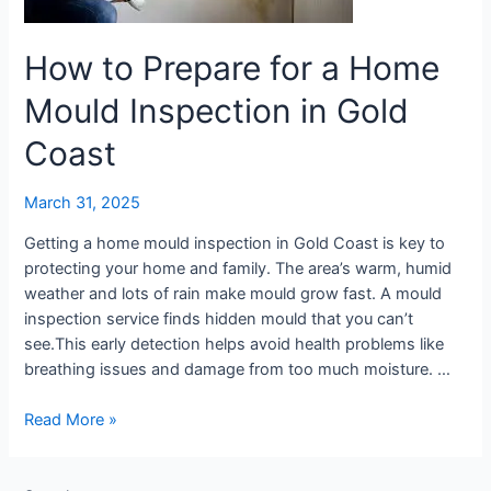
Mould
Inspection
in
How to Prepare for a Home
Gold
Mould Inspection in Gold
Coast
Coast
March 31, 2025
Getting a home mould inspection in Gold Coast is key to
protecting your home and family. The area’s warm, humid
weather and lots of rain make mould grow fast. A mould
inspection service finds hidden mould that you can’t
see.This early detection helps avoid health problems like
breathing issues and damage from too much moisture. …
Read More »