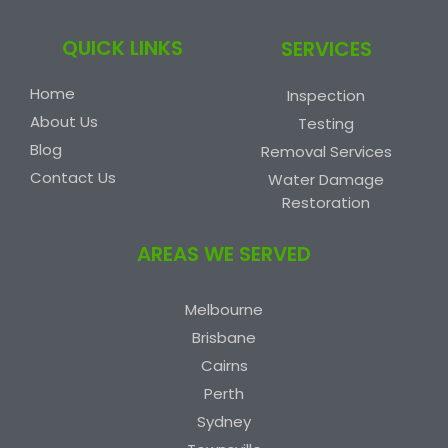
QUICK LINKS
SERVICES
Home
Inspection
About Us
Testing
Blog
Removal Services
Contact Us
Water Damage
Restoration
AREAS WE SERVED
Melbourne
Brisbane
Cairns
Perth
Sydney