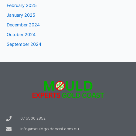
February 2025
January 2025
December 2024
October 2024
September 2024
07 5500 2852
info@mouldgoldcoast.com.au