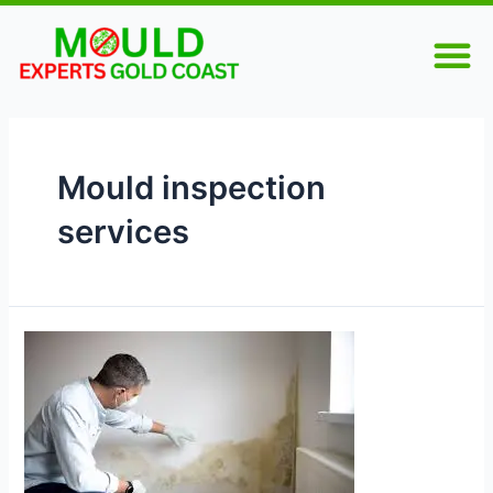
Skip
M
to
content
Mould inspection
services
How
to
Prepare
for
a
Home