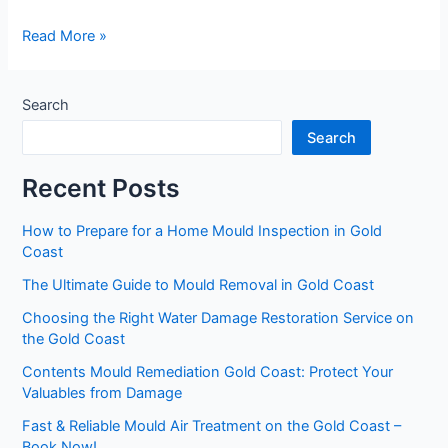
Read More »
Search
Search
Recent Posts
How to Prepare for a Home Mould Inspection in Gold
Coast
The Ultimate Guide to Mould Removal in Gold Coast
Choosing the Right Water Damage Restoration Service on
the Gold Coast
Contents Mould Remediation Gold Coast: Protect Your
Valuables from Damage
Fast & Reliable Mould Air Treatment on the Gold Coast –
Book Now!