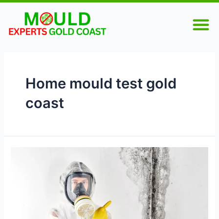
Skip
M
to
content
Home mould test gold
coast
Why
Mould
Testing
Is
Essential
for