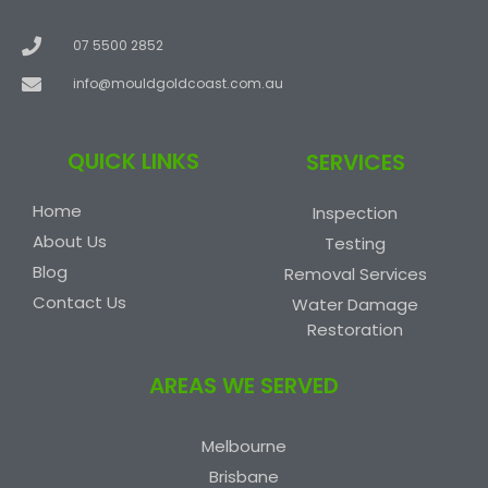
07 5500 2852
info@mouldgoldcoast.com.au
QUICK LINKS
SERVICES
Home
Inspection
About Us
Testing
Blog
Removal Services
Contact Us
Water Damage
Restoration
AREAS WE SERVED
Melbourne
Brisbane