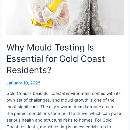
Gold
Coast
Residents?
Why Mould Testing Is
Essential for Gold Coast
Residents?
January 10, 2025
Gold Coast’s beautiful coastal environment comes with its
own set of challenges, and mould growth is one of the
most significant. The city’s warm, humid climate creates
the perfect conditions for mould to thrive, which can pose
serious health and structural risks to homes. For Gold
Coast residents, mould testing is an essential step to …