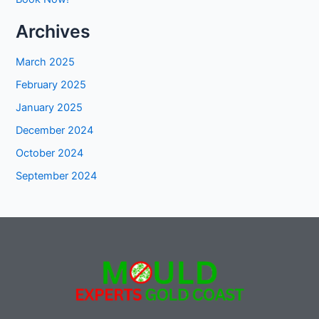
Archives
March 2025
February 2025
January 2025
December 2024
October 2024
September 2024